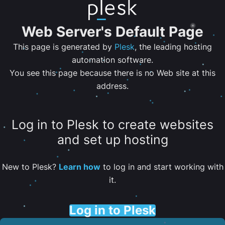
Web Server's Default Page
This page is generated by
Plesk
, the leading hosting
automation software.
You see this page because there is no Web site at this
address.
Log in to Plesk to create websites
and set up hosting
New to Plesk?
Learn how
to log in and start working with
it.
Log in to Plesk