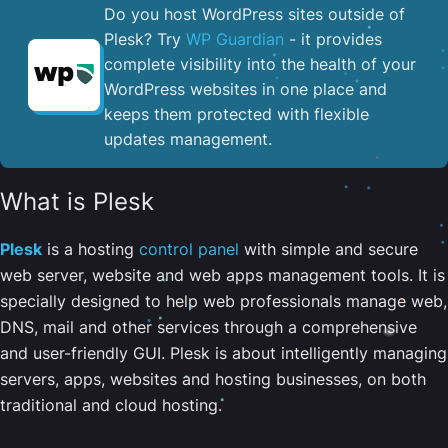
Do you host WordPress sites outside of
Plesk? Try
WP Guardian
- it provides
complete visibility into the health of your
WordPress websites in one place and
keeps them protected with flexible
updates management.
What is Plesk
Plesk
is a hosting
control panel
with simple and secure
web server, website and web apps management tools. It is
specially designed to help web professionals manage web,
DNS, mail and other services through a comprehensive
and user-friendly GUI. Plesk is about intelligently managing
servers, apps, websites and hosting businesses, on both
traditional and cloud hosting.